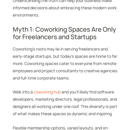
Understanding the truth can help your business make
informed decisions about embracing these modern work
environments.
Myth 1: Coworking Spaces Are Only
for Freelancers and Startups
Coworking’s roots may lie in serving freelancers and
early-stage startups, but today’s spaces are home to far
more. Coworking spaces cater to everyone from remote
employees and project consultants to creative agencies
and full-time corporate teams.
Walk into a
coworking hub
and you’ll likely find software
developers, marketing directors, legal professionals, and
designers all working under one roof. This diversity is part
of what makes these spaces so dynamic and inspiring.
Flexible membership options, varied layouts, and on-