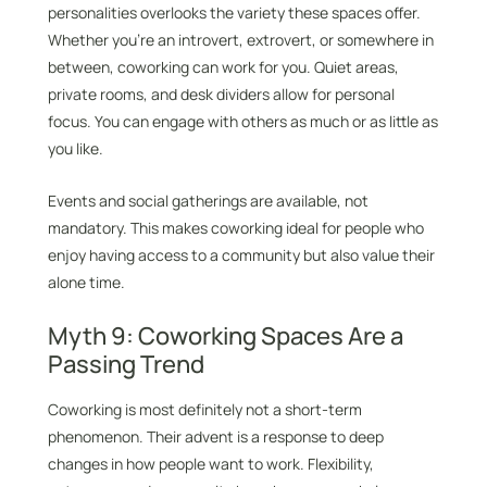
personalities overlooks the variety these spaces offer.
Whether you’re an introvert, extrovert, or somewhere in
between, coworking can work for you. Quiet areas,
private rooms, and desk dividers allow for personal
focus. You can engage with others as much or as little as
you like.
Events and social gatherings are available, not
mandatory. This makes coworking ideal for people who
enjoy having access to a community but also value their
alone time.
Myth 9: Coworking Spaces Are a
Passing Trend
Coworking is most definitely not a short-term
phenomenon. Their advent is a response to deep
changes in how people want to work. Flexibility,