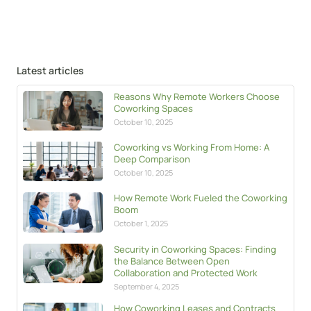
Latest articles
Reasons Why Remote Workers Choose
Coworking Spaces
October 10, 2025
Coworking vs Working From Home: A
Deep Comparison
October 10, 2025
How Remote Work Fueled the Coworking
Boom
October 1, 2025
Security in Coworking Spaces: Finding
the Balance Between Open
Collaboration and Protected Work
September 4, 2025
How Coworking Leases and Contracts