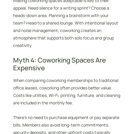
Making coworking spaces adaptable is key to their
appeal. Need silence for a writing sprint? Choose a
heads-down area. Planning a brainstorm with your
team? Head to a shared lounge. With intentional layout
and noise management, coworking creates an
atmosphere that supports both solo focus and group
creativity.
Myth 4: Coworking Spaces Are
Expensive
When comparing coworking memberships to traditional
office leases, coworking often provides better value.
Costs like utilities, Wi-Fi, printing, furniture, and cleaning
are included in the monthly fee.
There’s no need to purchase equipment or pay separate
bills. Members also avoid long-term commitments,
security deposits, and other upfront costs typically