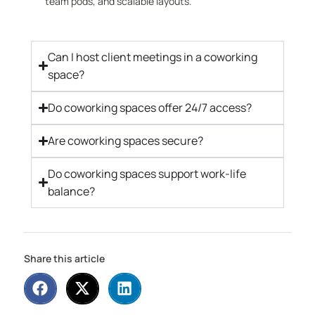
team pods, and scalable layouts.
Can I host client meetings in a coworking
space?
Do coworking spaces offer 24/7 access?
Are coworking spaces secure?
Do coworking spaces support work-life
balance?
Share this article