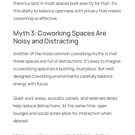
there’s a spot in most spaces built exactly for that. It’s
this ability to balance openness with privacy that makes
coworking so effective.
Myth 3: Coworking Spaces Are
Noisy and Distracting
Another of the more common coworking myths is that
these spaces are full of distractions. It’s easy to imagine
a coworking space as a bustling, loud place. But well-
designed coworking environments carefully balance
energy with focus.
Quiet work areas, acoustic panels, and reserved desks
help reduce distractions. At the same time, open
lounges and social zones allow for interaction when
desired.