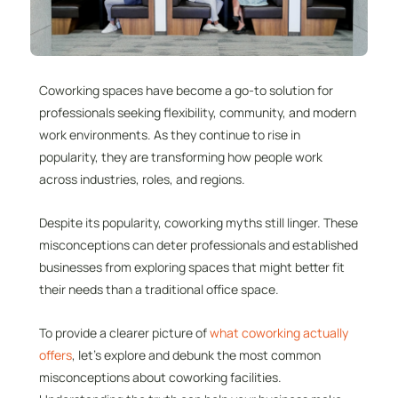
Coworking spaces have become a go-to solution for
professionals seeking flexibility, community, and modern
work environments. As they continue to rise in
popularity, they are transforming how people work
across industries, roles, and regions.
Despite its popularity, coworking myths still linger. These
misconceptions can deter professionals and established
businesses from exploring spaces that might better fit
their needs than a traditional office space.
To provide a clearer picture of
what coworking actually
offers
, let’s explore and debunk the most common
misconceptions about coworking facilities.