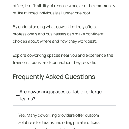
office, the flexibility of remote work, and the community
of like minded individuals all under one roof.
By understanding what coworking truly offers,
professionals and businesses can make confident
choices about where and how they work best.
Explore coworking spaces near you and experience the
freedom, focus, and connection they provide.
Frequently Asked Questions
Are coworking spaces suitable for large
teams?
Yes. Many coworking providers offer custom
solutions for teams, including private offices,