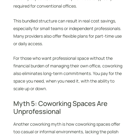
required for conventional offices.
This bundled structure can result in real cost savings,
especially for small teams or independent professionals.
Many providers also offer flexible plans for part-time use
or daily access.
For those who want professional space without the
financial burden of managing their own office, coworking
also eliminates long-term commitments. You pay for the
space you need, when you need it, with the ability to
scale up or down.
Myth 5: Coworking Spaces Are
Unprofessional
Another coworking myth is how coworking spaces offer
too casual or informal environments, lacking the polish