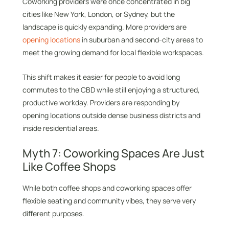
Coworking providers were once concentrated in big
cities like New York, London, or Sydney, but the
landscape is quickly expanding. More providers are
opening locations
in suburban and second-city areas to
meet the growing demand for local flexible workspaces.
This shift makes it easier for people to avoid long
commutes to the CBD while still enjoying a structured,
productive workday. Providers are responding by
opening locations outside dense business districts and
inside residential areas.
Myth 7: Coworking Spaces Are Just
Like Coffee Shops
While both coffee shops and coworking spaces offer
flexible seating and community vibes, they serve very
different purposes.