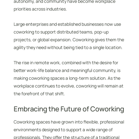
autonomy, and community have become workplace
priorities across industries.
Large enterprises and established businesses now use
coworking to support distributed teams, pop-up
projects, or global expansion. Coworking gives them the
agility they need without being tied to a single location.
The rise in remote work, combined with the desire for
better work-life balance and meaningful community, is
making coworking spaces a long-term solution. As the
workplace continues to evolve, coworking will remain at
the forefront of that shift.
Embracing the Future of Coworking
Coworking spaces have grown into flexible, professional
environments designed to support a wide range of
professionals. They offer the structure of a traditional