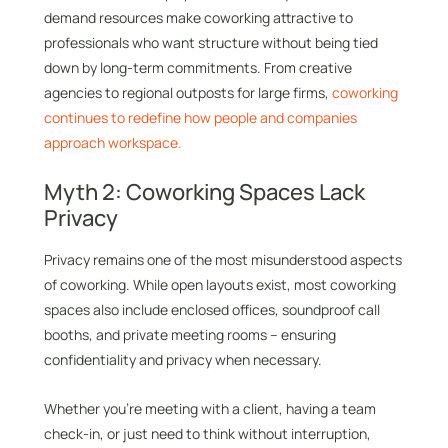
demand resources make coworking attractive to
professionals who want structure without being tied
down by long-term commitments. From creative
agencies to regional outposts for large firms,
coworking
continues to redefine how people and companies
approach workspace.
Myth 2: Coworking Spaces Lack
Privacy
Privacy remains one of the most misunderstood aspects
of coworking. While open layouts exist, most coworking
spaces also include enclosed offices, soundproof call
booths, and private meeting rooms – ensuring
confidentiality and privacy when necessary.
Whether you’re meeting with a client, having a team
check-in, or just need to think without interruption,