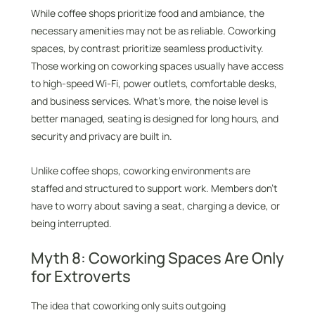
While coffee shops prioritize food and ambiance, the
necessary amenities may not be as reliable. Coworking
spaces, by contrast prioritize seamless productivity.
Those working on coworking spaces usually have access
to high-speed Wi-Fi, power outlets, comfortable desks,
and business services. What’s more, the noise level is
better managed, seating is designed for long hours, and
security and privacy are built in.
Unlike coffee shops, coworking environments are
staffed and structured to support work. Members don’t
have to worry about saving a seat, charging a device, or
being interrupted.
Myth 8: Coworking Spaces Are Only
for Extroverts
The idea that coworking only suits outgoing