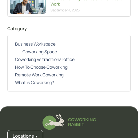
Work
September 4, 2025
Category
Business Workspace
Coworking Space
Coworking vs traditional office
How To Choose Coworking
Remote Work Coworking
What is Coworking?
Locations
▼