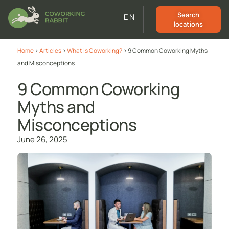
Search
EN
locations
Home
>
Articles
>
What is Coworking?
>
9 Common Coworking Myths
and Misconceptions
9 Common Coworking
Myths and
Misconceptions
June 26, 2025