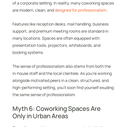
of a corporate setting. In reality, many coworking spaces
are modern, clean, and
designed for professionalism
.
Features like reception desks, mail handling, business
support, and premium meeting rooms are standard in
many locations. Spaces are often equipped with
presentation tools, projectors, whiteboards, and
booking systems.
The sense of professionalism also stems from both the
in-house staff and the local clientele. As you’re working
alongside motivated peers in a clean, structured, and
high-performing setting, you’ll soon find yourself exuding
the same sense of professionalism.
Myth 6: Coworking Spaces Are
Only in Urban Areas