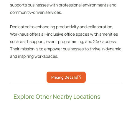
supports businesses with professional environments and
community-driven services.
Dedicated to enhancing productivity and collaboration,
Workhaus offers all-inclusive office spaces with amenities
such as IT support, event programming, and 24/7 access.
Their mission is to empower businesses to thrive in dynamic
and inspiring workspaces.
Pricing Details
Explore Other Nearby Locations