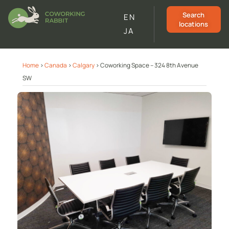
Search
EN
locations
JA
Home
>
Canada
>
Calgary
>
Coworking Space – 324 8th Avenue
SW