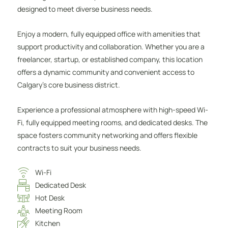
designed to meet diverse business needs.
Enjoy a modern, fully equipped office with amenities that
support productivity and collaboration. Whether you are a
freelancer, startup, or established company, this location
offers a dynamic community and convenient access to
Calgary’s core business district.
Experience a professional atmosphere with high-speed Wi-
Fi, fully equipped meeting rooms, and dedicated desks. The
space fosters community networking and offers flexible
contracts to suit your business needs.
Wi-Fi
Dedicated Desk
Hot Desk
Meeting Room
Kitchen