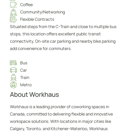
Coffee
Community/Networking
Flexible Contracts
Situated steps from the C-Train and close to multiple bus
stops, this location offers excellent public transit
connectivity. On-site car parking and nearby bike parking
add convenience for commuters.
Bus
Car
Train
Metro
About Workhaus
Workhaus is a leading provider of coworking spaces in
Canada, committed to delivering flexible and innovative
workspace solutions. With locations in major cities like
Calgary, Toronto, and Kitchener-Waterloo, Workhaus