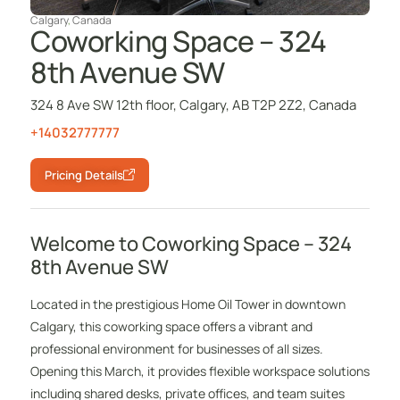
Calgary
,
Canada
Coworking Space – 324
8th Avenue SW
324 8 Ave SW 12th floor, Calgary, AB T2P 2Z2, Canada
+14032777777
Pricing Details
Welcome to Coworking Space – 324
8th Avenue SW
Located in the prestigious Home Oil Tower in downtown
Calgary, this coworking space offers a vibrant and
professional environment for businesses of all sizes.
Opening this March, it provides flexible workspace solutions
including shared desks, private offices, and team suites