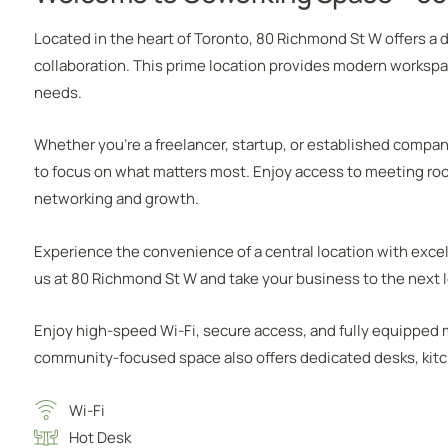
Located in the heart of Toronto, 80 Richmond St W offers a
collaboration. This prime location provides modern workspa
needs.
Whether you’re a freelancer, startup, or established compan
to focus on what matters most. Enjoy access to meeting ro
networking and growth.
Experience the convenience of a central location with excel
us at 80 Richmond St W and take your business to the next l
Enjoy high-speed Wi-Fi, secure access, and fully equipped
community-focused space also offers dedicated desks, kitche
Wi-Fi
Hot Desk