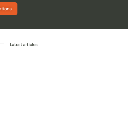
ations
Latest articles