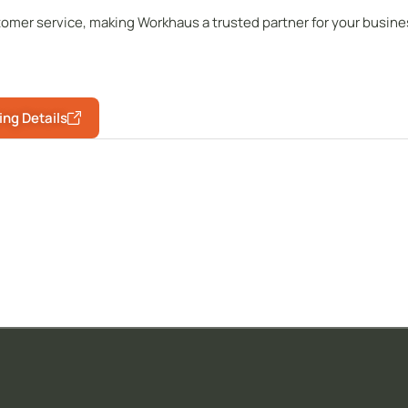
omer service, making Workhaus a trusted partner for your busine
ing Details