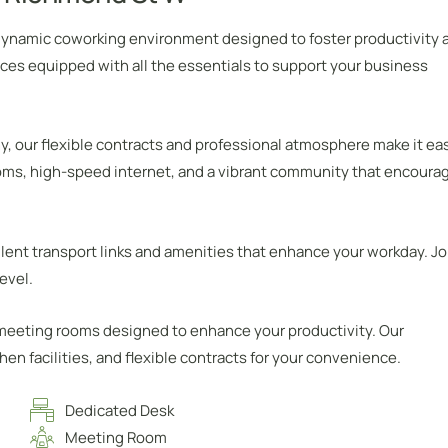
 dynamic coworking environment designed to foster productivity 
ces equipped with all the essentials to support your business
y, our flexible contracts and professional atmosphere make it ea
oms, high-speed internet, and a vibrant community that encoura
lent transport links and amenities that enhance your workday. Jo
evel.
 meeting rooms designed to enhance your productivity. Our
n facilities, and flexible contracts for your convenience.
Dedicated Desk
Meeting Room