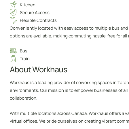
Kitchen
Secure Access
Flexible Contracts
Conveniently located with easy access to multiple bus and m
options are available, making commuting hassle-free for al
Bus
Train
About Workhaus
Workhaus is a leading provider of coworking spaces in Toron
environments. Our mission is to empower businesses of all 
collaboration.
With multiple locations across Canada, Workhaus offers a var
virtual offices. We pride ourselves on creating vibrant com