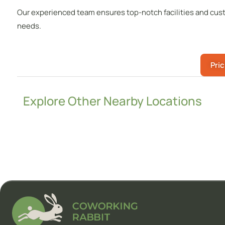
Our experienced team ensures top-notch facilities and cust
needs.
Pric
Explore Other Nearby Locations