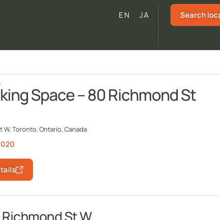
Search loc
EN
JA
o
king Space – 80 Richmond St
 W, Toronto, Ontario, Canada
1020
tails
0 Richmond St W