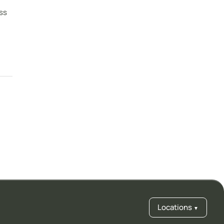
ss
Locations
▼