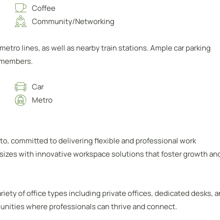
Coffee
Community/Networking
etro lines, as well as nearby train stations. Ample car parking
l members.
Car
Metro
to, committed to delivering flexible and professional work
sizes with innovative workspace solutions that foster growth an
iety of office types including private offices, dedicated desks, 
munities where professionals can thrive and connect.