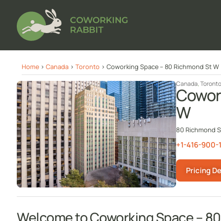
Home
>
Canada
>
Toronto
>
Coworking Space – 80 Richmond St W
Canada
,
Toront
Cowor
W
80 Richmond St
+1-416-900-
Pricing De
Welcome to Coworking Space – 8