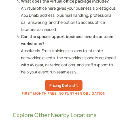
What does the virtual office package include?
A virtual office here gives your business a prestigious
Abu Dhabi address, plus mail handling, professional
call answering, and the option to access office
facilities as needed.
Can the space support business events or team
workshops?
Absolutely. From training sessions to intimate
networking events, the coworking space is equipped
with AV gear, catering options, and staff support to
help your event run seamlessly.
Pricing Details
FIRST MONTH FREE, NO FURTHER OBLIGATION
Explore Other Nearby Locations