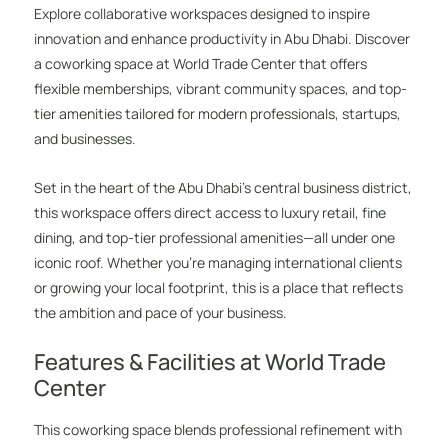
Explore collaborative workspaces designed to inspire
innovation and enhance productivity in Abu Dhabi. Discover
a coworking space at World Trade Center that offers
flexible memberships, vibrant community spaces, and top-
tier amenities tailored for modern professionals, startups,
and businesses.
Set in the heart of the Abu Dhabi’s central business district,
this workspace offers direct access to luxury retail, fine
dining, and top-tier professional amenities—all under one
iconic roof. Whether you’re managing international clients
or growing your local footprint, this is a place that reflects
the ambition and pace of your business.
Features & Facilities at World Trade
Center
This coworking space blends professional refinement with