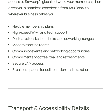
access to Servcorp’s global network, your membership here
gives you a seamless experience from Abu Dhabi to
wherever business takes you.
Flexible membership plans
High-speed Wi-Fi and tech support
Dedicated desks, hot desks, and coworking lounges
Modern meeting rooms
Community events and networking opportunities
Complimentary coffee, tea, and refreshments
Secure 24/7 access
Breakout spaces for collaboration and relaxation
Transport & Accessibility Details