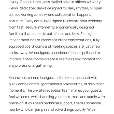
luxury. Choose from glass-walled private offices with city
views, dedicated desks designed for daily rhythm, or open-
plan coworking zones where collaboration happens
naturally. Every detail is designed to elevate your workday,
from fast, secure internet to ergonomically designed
furniture that supports both focus and flow. For high-
impact meetings or important client conversations, fully
equipped boardrooms and meeting spaces are just a few
clicks away. AV-equipped, soundproofed, and polished to
impress, these rooms create a seamless environment for
any professional gathering.
Meanwhile, shared lounges and breakout spaces invite
quick coffee chats, spontaneous brainstorms, or solo reset
moments. The on-site reception team makes your guests
feel welcome while handling your calls, mail, and admin with
precision. If you need technical support, there’s someone
nearby who can jump in and solve things quickly. With