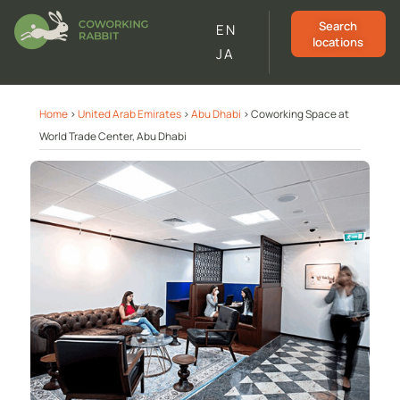
Search
EN
locations
JA
Home
>
United Arab Emirates
>
Abu Dhabi
>
Coworking Space at
World Trade Center, Abu Dhabi