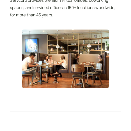
Servcorp provides premium virtual offices, coworking
spaces, and serviced offices in 150+ locations worldwide,
for more than 45 years.