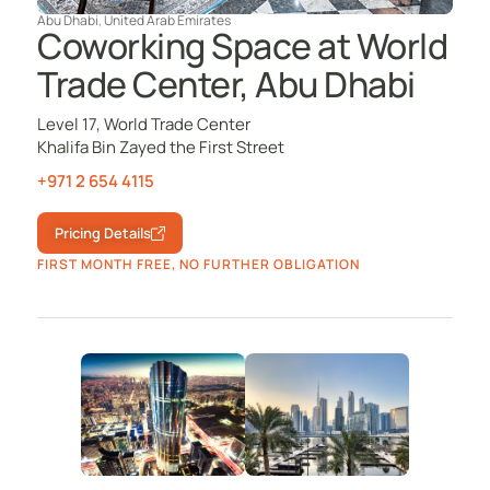
Abu Dhabi
,
United Arab Emirates
Coworking Space at World
Trade Center, Abu Dhabi
Level 17, World Trade Center
Khalifa Bin Zayed the First Street
+971 2 654 4115
Pricing Details
FIRST MONTH FREE, NO FURTHER OBLIGATION