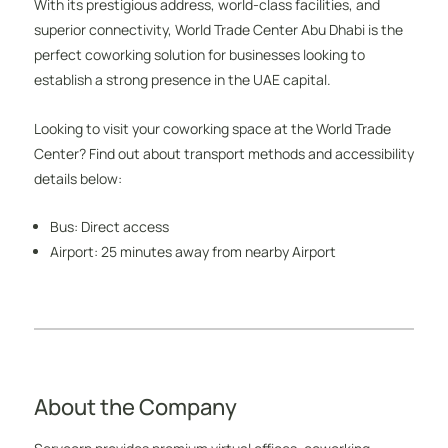
With its prestigious address, world-class facilities, and
superior connectivity, World Trade Center Abu Dhabi is the
perfect coworking solution for businesses looking to
establish a strong presence in the UAE capital.
Looking to visit your coworking space at the World Trade
Center? Find out about transport methods and accessibility
details below:
Bus: Direct access
Airport: 25 minutes away from nearby Airport
About the Company