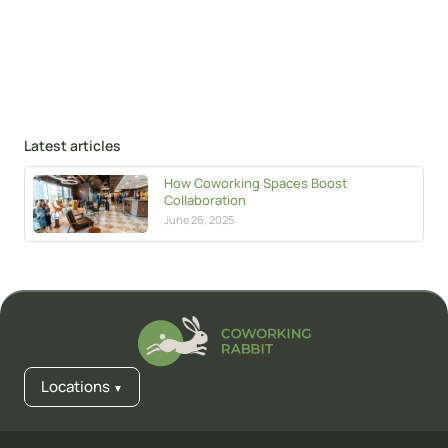
Latest articles
How Coworking Spaces Boost
Collaboration
June 26, 2025
Locations
▼