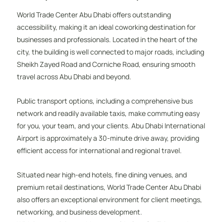
World Trade Center Abu Dhabi offers outstanding
accessibility, making it an ideal coworking destination for
businesses and professionals. Located in the heart of the
city, the building is well connected to major roads, including
Sheikh Zayed Road and Corniche Road, ensuring smooth
travel across Abu Dhabi and beyond.
Public transport options, including a comprehensive bus
network and readily available taxis, make commuting easy
for you, your team, and your clients. Abu Dhabi International
Airport is approximately a 30-minute drive away, providing
efficient access for international and regional travel.
Situated near high-end hotels, fine dining venues, and
premium retail destinations, World Trade Center Abu Dhabi
also offers an exceptional environment for client meetings,
networking, and business development.