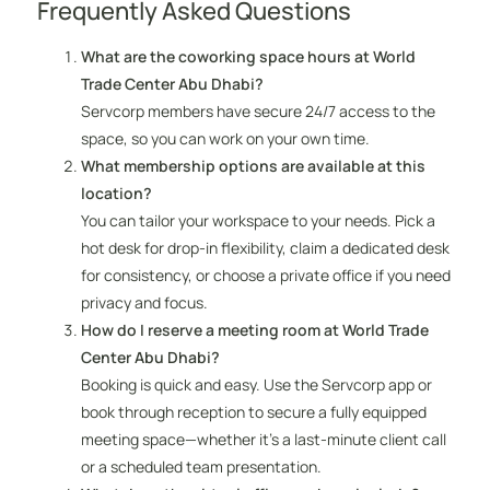
Frequently Asked Questions
What are the coworking space hours at World
Trade Center Abu Dhabi?
Servcorp members have secure 24/7 access to the
space, so you can work on your own time.
What membership options are available at this
location?
You can tailor your workspace to your needs. Pick a
hot desk for drop-in flexibility, claim a dedicated desk
for consistency, or choose a private office if you need
privacy and focus.
How do I reserve a meeting room at World Trade
Center Abu Dhabi?
Booking is quick and easy. Use the Servcorp app or
book through reception to secure a fully equipped
meeting space—whether it’s a last-minute client call
or a scheduled team presentation.